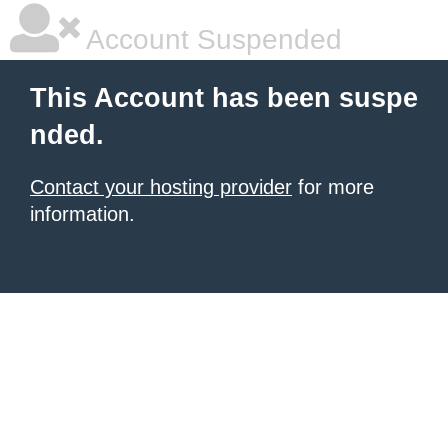
Account Suspended
This Account has been suspe
nded.
Contact your hosting provider
for more
information.