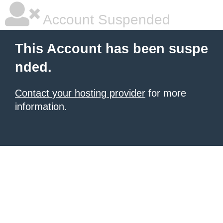
Account Suspended
This Account has been suspe
nded.
Contact your hosting provider
for more
information.